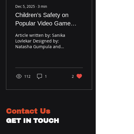
Dec 5, 2025
∙
3
min
Children’s Safety on
Popular Video Game
Platform: Roblox
Article written by: Sanika
Lovlekar Designed by:
Natasha Gumpula and
Sanika Lovlekar Image by
Times of India
Introduction: Have you
heard about the latest
age verification method
112
1
2
that the online gaming
platform Roblox has
introduced last week?
This is the positive
aftermath of the recent
Contact Us
drama circling around
Roblox. When the
GET IN TOUCH
problem was escalating,
outraged state attorneys
and parents sued the