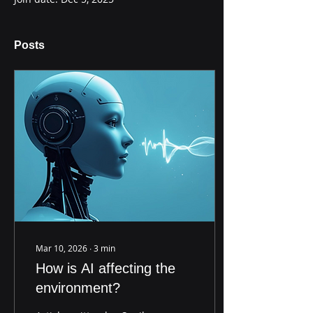
Posts
Mar 10, 2026
∙
3
min
How is AI affecting the
environment?