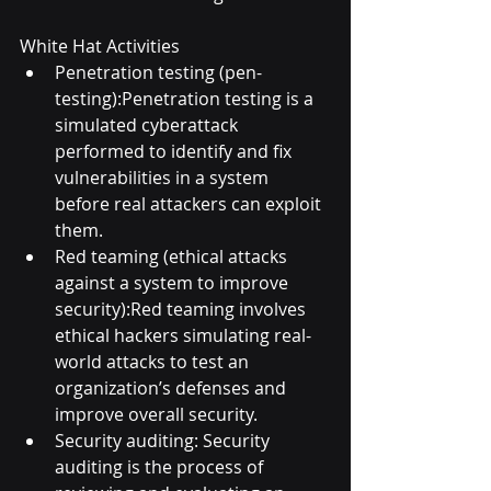
White Hat Activities
Penetration testing (pen-
testing):Penetration testing is a 
simulated cyberattack 
performed to identify and fix 
vulnerabilities in a system 
before real attackers can exploit 
them.
Red teaming (ethical attacks 
against a system to improve 
security):Red teaming involves 
ethical hackers simulating real-
world attacks to test an 
organization’s defenses and 
improve overall security.
Security auditing: Security 
auditing is the process of 