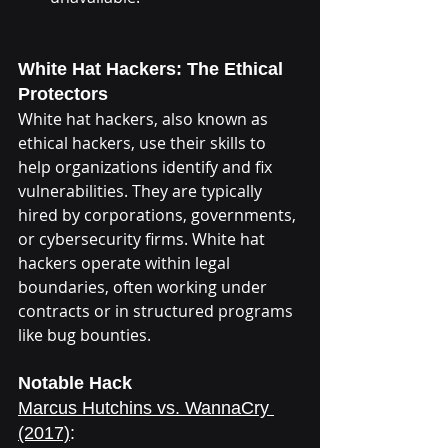
White Hat Hackers: The Ethical 
Protectors
White hat hackers, also known as 
ethical hackers, use their skills to 
help organizations identify and fix 
vulnerabilities. They are typically 
hired by corporations, governments, 
or cybersecurity firms. White hat 
hackers operate within legal 
boundaries, often working under 
contracts or in structured programs 
like bug bounties.
Notable Hack
Marcus Hutchins vs. WannaCry 
(2017)
: