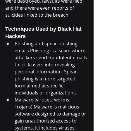
were destroyed, lawsuits were filed, 
and there were even reports of 
suicides linked to the breach.
Techniques Used by Black Hat 
Hackers
Phishing and spear-phishing 
emails:Phishing is a scam where 
attackers send fraudulent emails 
to trick users into revealing 
personal information. Spear-
phishing is a more targeted 
form aimed at specific 
individuals or organizations.
Malware (viruses, worms, 
Trojans):Malware is malicious 
software designed to damage or 
gain unauthorized access to 
systems. It includes viruses, 