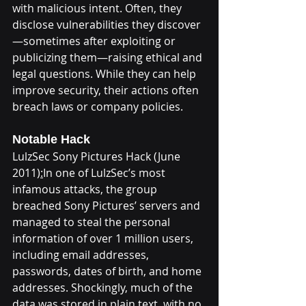
with malicious intent. Often, they 
disclose vulnerabilities they discover
—sometimes after exploiting or 
publicizing them—raising ethical and 
legal questions. While they can help 
improve security, their actions often 
breach laws or company policies.
Notable Hack
LulzSec Sony Pictures Hack (June 
2011)
:
In one of LulzSec’s most 
infamous attacks, the group 
breached Sony Pictures’ servers and 
managed to steal the personal 
information of over 1 million users, 
including email addresses, 
passwords, dates of birth, and home 
addresses. Shockingly, much of the 
data was stored in plain text, with no 