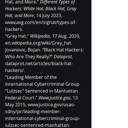
Hat, and More.” 
Different Types of 
Hackers: White Hat, Black Hat, Gray 
Hat, and More
, 14 July 2023, 
www.avg.com/en/signal/types-of-
hackers
.
“Grey Hat.” 
Wikipedia
, 17 Aug. 2020, 
en.wikipedia.org/wiki/Grey_hat
.
Jovanovic, Bojan. “Black Hat Hackers: 
Who Are They Really?” 
Dataprot
, 
dataprot.net/articles/black-hat-
hackers/
.
“Leading Member of the 
International Cybercriminal Group 
“Lulzsec” Sentenced in Manhattan 
Federal Court.” 
Www.justice.gov
, 13 
May 2015, 
www.justice.gov/usao-
sdny/pr/leading-member-
international-cybercriminal-group-
lulzsec-sentenced-manhattan-