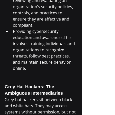
reviewing and evaluating an 
organization’s security policies, 
controls, and practices to 
ensure they are effective and 
compliant.
Providing cybersecurity 
education and awareness:This 
involves training individuals and 
organizations to recognize 
threats, follow best practices, 
and maintain secure behavior 
online.
Grey Hat Hackers: The 
Ambiguous Intermediaries
Grey-hat hackers sit between black 
and white hats. They may access 
systems without permission, but not 