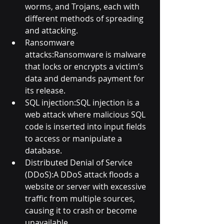
worms, and Trojans, each with 
different methods of spreading 
and attacking.
Ransomware 
attacks:Ransomware is malware 
that locks or encrypts a victim’s 
data and demands payment for 
its release.
SQL injection:SQL injection is a 
web attack where malicious SQL 
code is inserted into input fields 
to access or manipulate a 
database.
Distributed Denial of Service 
(DDoS):A DDoS attack floods a 
website or server with excessive 
traffic from multiple sources, 
causing it to crash or become 
unavailable.