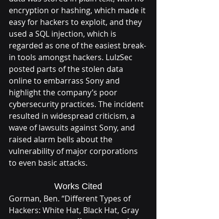
encryption or hashing, which made it 
easy for hackers to exploit, and they 
used a SQL injection, which is 
regarded as one of the easiest break-
in tools amongst hackers. LulzSec 
posted parts of the stolen data 
online to embarrass Sony and 
highlight the company’s poor 
cybersecurity practices. The incident 
resulted in widespread criticism, a 
wave of lawsuits against Sony, and 
raised alarm bells about the 
vulnerability of major corporations 
to even basic attacks.
Works Cited
Gorman, Ben. “Different Types of 
Hackers: White Hat, Black Hat, Gray 