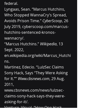
federal
.
Lyngaas, Sean. “Marcus Hutchins, 
Who Stopped WannaCry’s Spread, 
Avoids Prison Time.” 
CyberScoop
, 26 
July 2019, 
cyberscoop.com/marcus-
hutchins-sentenced-kronos-
wannacry/
.
“Marcus Hutchins.” 
Wikipedia
, 13 
Sept. 2022, 
en.wikipedia.org/wiki/Marcus_Hutchi
ns
.
Martinez, Edecio. “LulzSec Claims 
Sony Hack, Says “They Were Asking 
for It.”” 
Www.cbsnews.com
, 29 Aug. 
2011, 
www.cbsnews.com/news/lulzsec-
claims-sony-hack-says-they-were-
asking-for-it/
.
Venture, Visual. “How One Hack 