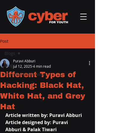
Post
Blogs
Puravi Abburi
Blogs
Jul 12, 2025
4 min read
Different Types of
Current Events/News
Hacking: Black Hat,
AI
White Hat, and Grey
Hat
Article written by: 
Puravi Abburi
Article designed by: 
Puravi 
Abburi
 & Palak Tiwari