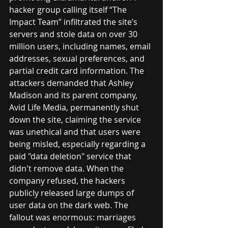
hacker group calling itself “The 
Impact Team” infiltrated the site’s 
servers and stole data on over 30 
million users, including names, email 
addresses, sexual preferences, and 
partial credit card information. The 
attackers demanded that Ashley 
Madison and its parent company, 
Avid Life Media, permanently shut 
down the site, claiming the service 
was unethical and that users were 
being misled, especially regarding a 
paid "data deletion" service that 
didn't remove data. When the 
company refused, the hackers 
publicly released large dumps of 
user data on the dark web. The 
fallout was enormous: marriages 