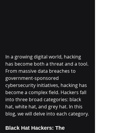
In a growing digital world, hacking 
has become both a threat and a tool. 
From massive data breaches to 
government-sponsored 
cybersecurity initiatives, hacking has 
become a complex field. Hackers fall 
into three broad categories: black 
hat, white hat, and grey hat. In this 
blog, we will delve into each category.
Black Hat Hackers: The 