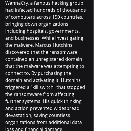
WannaCry, a famous hacking group, 
had infected hundreds of thousands 
of computers across 150 countries, 
bringing down organizations, 
including hospitals, governments, 
and businesses. While investigating 
the malware, Marcus Hutchins 
discovered that the ransomware 
contained an unregistered domain 
that the malware was attempting to 
connect to. By purchasing the 
domain and activating it, Hutchins 
triggered a "kill switch" that stopped 
the ransomware from affecting 
further systems. His quick thinking 
and action prevented widespread 
devastation, saving countless 
organizations from additional data 
loss and financial damage. 