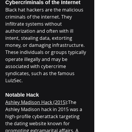
Cybercriminals of the Internet
Black hat hackers are the malicious 
criminals of the internet. They 
infiltrate systems without 
authorization and often with ill 
intent, stealing data, extorting 
money, or damaging infrastructure. 
These individuals or groups typically 
operate illegally and may be 
associated with cybercrime 
syndicates, such as the famous 
LulzSec.
Notable Hack
Ashley Madison Hack (2015)
:The 
Ashley Madison hack in 2015 was a 
high-profile cyberattack targeting 
the dating website known for 
promoting extramarital affairs. A 