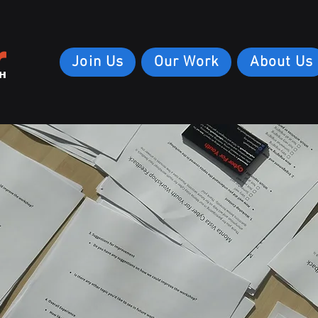
r
Join Us
Our Work
About Us
H