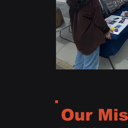
Our Mis