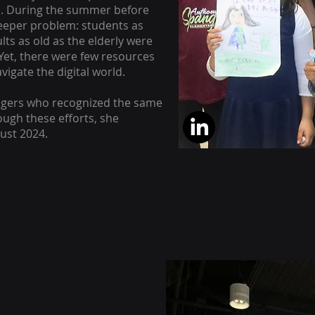
. During the summer before
deeper problem: students as
ts as old as the elderly were
 Yet, there were few resources
vigate the digital world.
agers who recognized the same
ough these efforts, she
ust 2024.