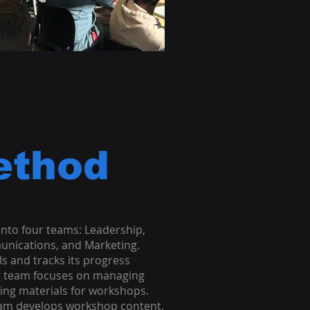
ethod
nto four teams: Leadership,
unications, and Marketing.
s and tracks its progress
g team focuses on managing
ing materials for workshops.
eam develops workshop content,