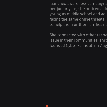
launched awareness campaigns
her junior year, she noticed a 
young as middle school and adul
facing the same online threats.
to help them or their families na
She connected with other teen
issue in their communities. Thr
founded Cyber For Youth in Aug