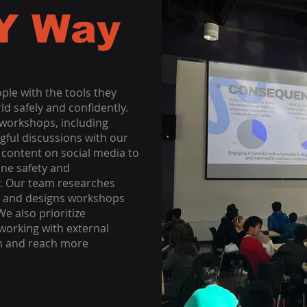
Y Way
ople with the tools they
ld safely and confidently.
 workshops, including
gful discussions with our
content on social media to
ine safety and
ay. Our team researches
ces and designs workshops
e also prioritize
orking with external
n and reach more