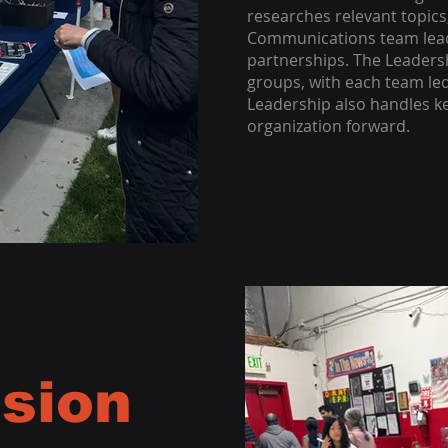
researches relevant topics,
Communications team lead
partnerships. The Leadersh
groups, with each team le
Leadership also handles k
organization forward.
sion