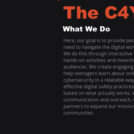
The C4
What We Do
Here, our goal is to provide pe
need to navigate the digital wor
We do this through interactive
hands-on activities and meanin
audiences. We create engaging 
help teenagers learn about onl
cybersecurity in a relatable w
effective digital safety practi
based on what actually works. W
communication and outreach, w
partners to expand our missio
communities.