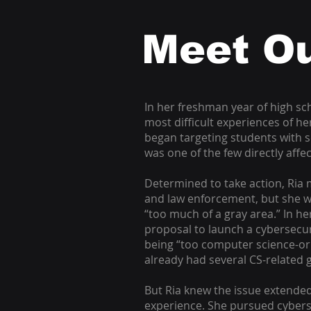
Meet Ou
In her freshman year of high sch
most difficult experiences of h
began targeting students with s
was one of the few directly affe
Determined to take action, Ria 
and law enforcement, but she w
“too much of a gray area.” In h
proposal to launch a cybersecur
being “too computer science-or
already had several CS-related 
But Ria knew the issue extende
experience. She pursued cybers