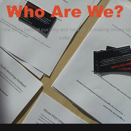
Who Are We?
n the story behind our why and how we're making online s
safer.