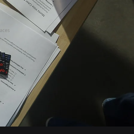
paces