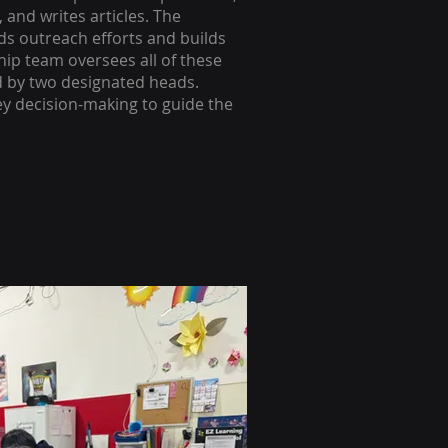
 and writes articles. The
s outreach efforts and builds
ip team oversees all of these
d by two designated heads.
ey decision-making to guide the