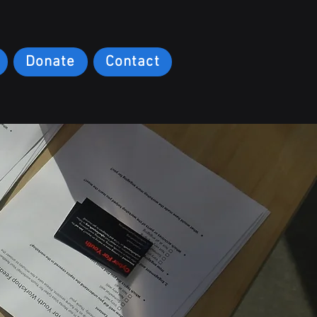
Donate
Contact