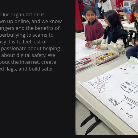
 Our organization is
own up online, and we know
dangers and the benefits of
yberbullying to scams to
 it is to feel lost or
e passionate about helping
about digital safety. We
bout the internet, create
 flags, and build safer