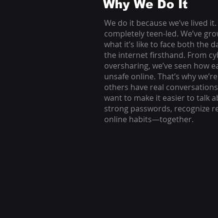
Why We Do It
We do it because we’ve lived it.
completely teen-led. We’ve gr
what it’s like to face both the 
the internet firsthand. From c
oversharing, we’ve seen how easy
unsafe online. That’s why we’r
others have real conversations 
want to make it easier to talk a
strong passwords, recognize red
online habits—together.