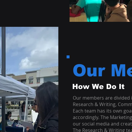
Our M
How We Do It
Our members are divided i
Research & Writing, Comm
Each team has its own goal
accordingly. The Marketin
our social media and creat
The Research & Writing t