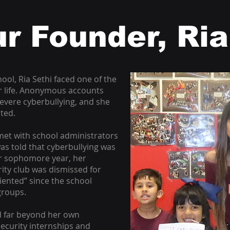
r Founder, Ria
ool, Ria Sethi faced one of the
er life. Anonymous accounts
evere cyberbullying, and she
cted.
met with school administrators
as told that cyberbullying was
er sophomore year, her
ity club was dismissed for
iented” since the school
groups.
d far beyond her own
ecurity internships and