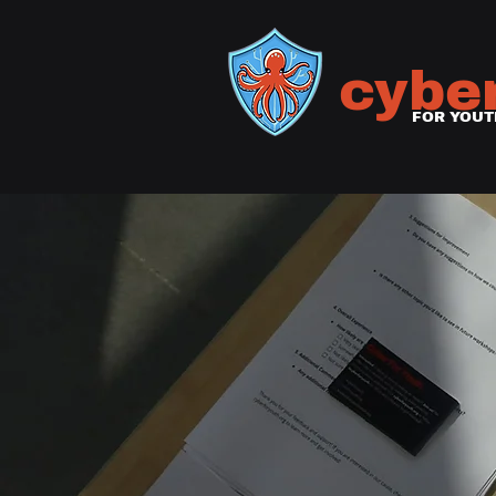
cybe
FOR YOUT