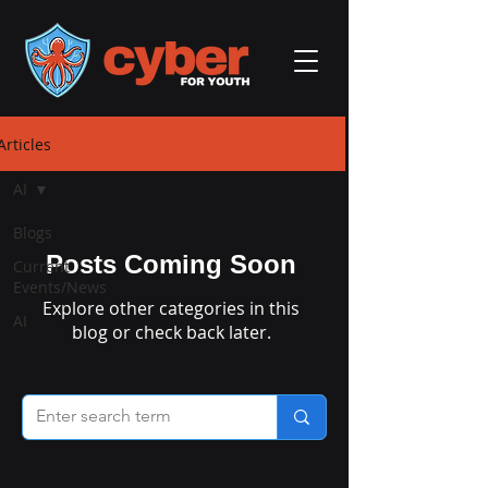
Articles
AI
Blogs
Posts Coming Soon
Current
Events/News
Explore other categories in this
AI
blog or check back later.