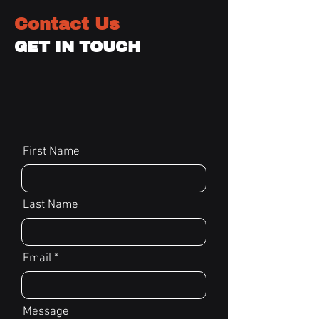
Contact Us
GET IN TOUCH
First Name
Last Name
Email
Message