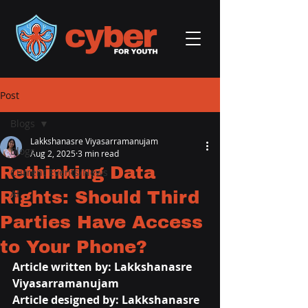
Post
Blogs
Lakkshanasre Viyasarramanujam
Blogs
Aug 2, 2025
3 min read
Rethinking Data
Current Events/News
Rights: Should Third
AI
Parties Have Access
to Your Phone?
Article written by: 
Lakkshanasre 
Viyasarramanujam
Article designed by: 
Lakkshanasre 