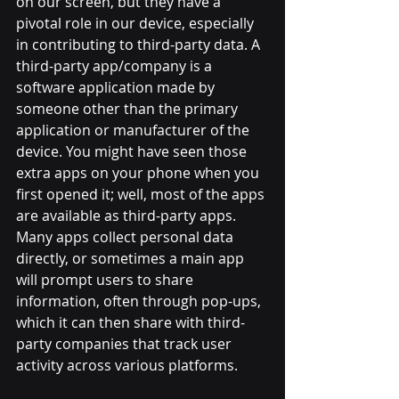
on our screen, but they have a 
pivotal role in our device, especially 
in contributing to third-party data. A 
third-party app/company is a 
software application made by 
someone other than the primary 
application or manufacturer of the 
device. You might have seen those 
extra apps on your phone when you 
first opened it; well, most of the apps 
are available as third-party apps. 
Many apps collect personal data 
directly, or sometimes a main app 
will prompt users to share 
information, often through pop-ups, 
which it can then share with third-
party companies that track user 
activity across various platforms. 