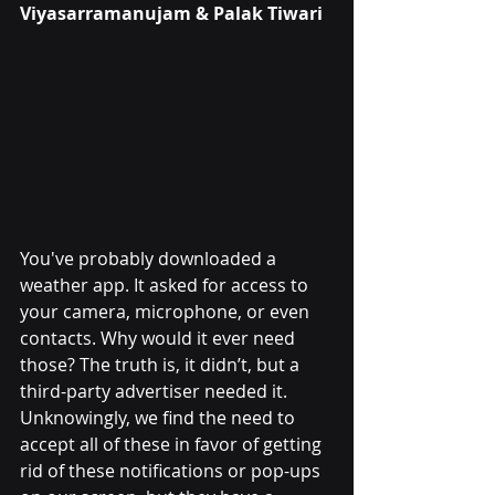
Viyasarramanujam
 & Palak Tiwari
You've probably downloaded a 
weather app. It asked for access to 
your camera, microphone, or even 
contacts. Why would it ever need 
those? The truth is, it didn’t, but a 
third-party advertiser needed it. 
Unknowingly, we find the need to 
accept all of these in favor of getting 
rid of these notifications or pop-ups 