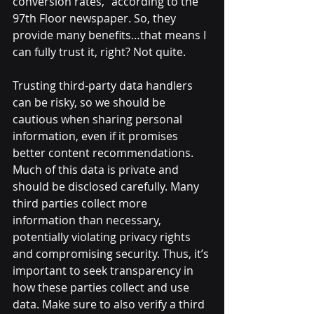
conversion rates,” according to the 
97th Floor newspaper. So, they 
provide many benefits…that means I 
can fully trust it, right? Not quite. 
Trusting third-party data handlers 
can be risky, so we should be 
cautious when sharing personal 
information, even if it promises 
better content recommendations. 
Much of this data is private and 
should be disclosed carefully. Many 
third parties collect more 
information than necessary, 
potentially violating privacy rights 
and compromising security. Thus, it’s 
important to seek transparency in 
how these parties collect and use 
data. Make sure to also verify a third 