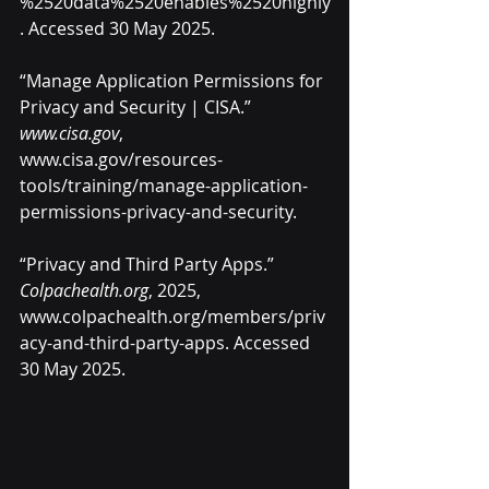
%2520data%2520enables%2520highly
. Accessed 30 May 2025.
“Manage Application Permissions for 
Privacy and Security | CISA.” 
www.cisa.gov
, 
www.cisa.gov/resources-
tools/training/manage-application-
permissions-privacy-and-security
.
“Privacy and Third Party Apps.” 
Colpachealth.org
, 2025, 
www.colpachealth.org/members/priv
acy-and-third-party-apps
. Accessed 
30 May 2025.