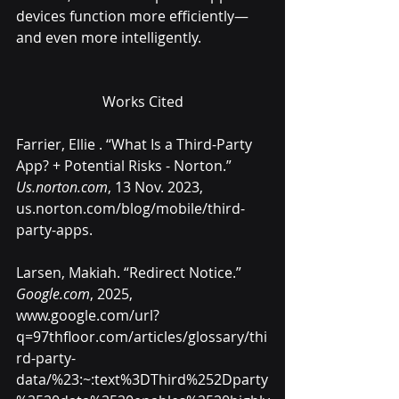
devices function more efficiently—
and even more intelligently.
Works Cited
Farrier, Ellie . “What Is a Third-Party 
App? + Potential Risks - Norton.” 
Us.norton.com
, 13 Nov. 2023, 
us.norton.com/blog/mobile/third-
party-apps
.
Larsen, Makiah. “Redirect Notice.” 
Google.com
, 2025, 
www.google.com/url?
q=97thfloor.com/articles/glossary/thi
rd-party-
data/%23:~:text%3DThird%252Dparty