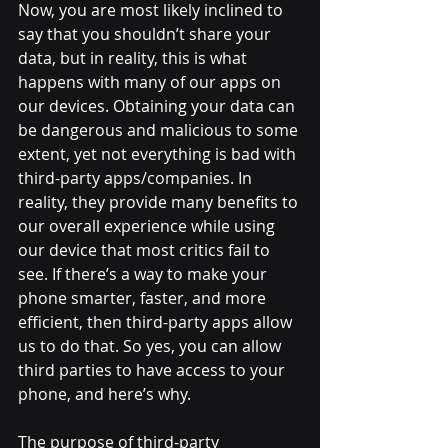
Now, you are most likely inclined to 
say that you shouldn’t share your 
data, but in reality, this is what 
happens with many of our apps on 
our devices. Obtaining your data can 
be dangerous and malicious to some 
extent, yet not everything is bad with 
third-party apps/companies. In 
reality, they provide many benefits to 
our overall experience while using 
our device that most critics fail to 
see. If there’s a way to make your 
phone smarter, faster, and more 
efficient, then third-party apps allow 
us to do that. So yes, you can allow 
third parties to have access to your 
phone, and here’s why. 
The purpose of third-party 