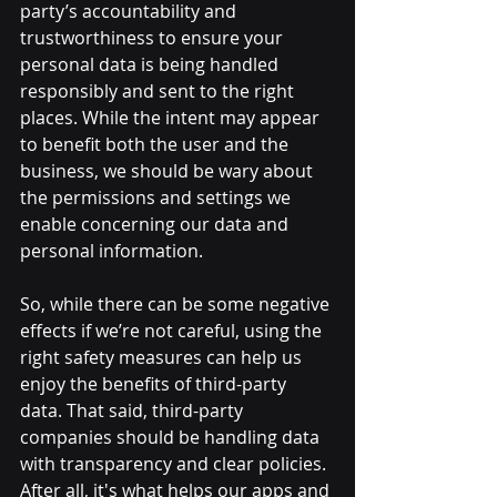
party’s accountability and 
trustworthiness to ensure your 
personal data is being handled 
responsibly and sent to the right 
places. While the intent may appear 
to benefit both the user and the 
business, we should be wary about 
the permissions and settings we 
enable concerning our data and 
personal information.
So, while there can be some negative 
effects if we’re not careful, using the 
right safety measures can help us 
enjoy the benefits of third-party 
data. That said, third-party 
companies should be handling data 
with transparency and clear policies. 
After all, it's what helps our apps and 