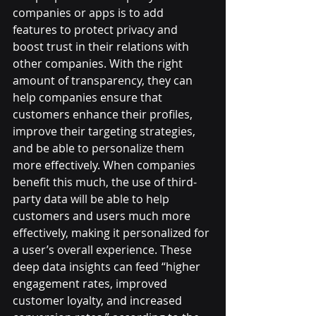
companies or apps is to add 
features to protect privacy and 
boost trust in their relations with 
other companies. With the right 
amount of transparency, they can 
help companies ensure that 
customers enhance their profiles, 
improve their targeting strategies, 
and be able to personalize them 
more effectively. When companies 
benefit this much, the use of third-
party data will be able to help 
customers and users much more 
effectively, making it personalized for 
a user’s overall experience. These 
deep data insights can feed “higher 
engagement rates, improved 
customer loyalty, and increased 