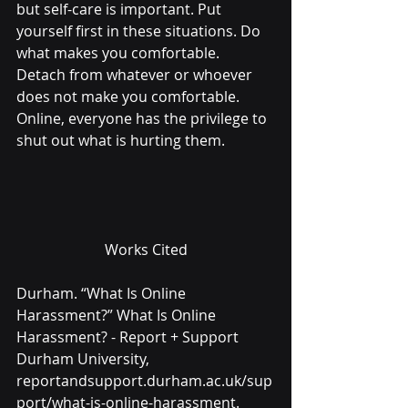
but self-care is important. Put 
yourself first in these situations. Do 
what makes you comfortable. 
Detach from whatever or whoever 
does not make you comfortable. 
Online, everyone has the privilege to 
shut out what is hurting them.
Works Cited
Durham. “What Is Online 
Harassment?” What Is Online 
Harassment? - Report + Support 
Durham University, 
reportandsupport.durham.ac.uk/sup
port/what-is-online-harassment. 