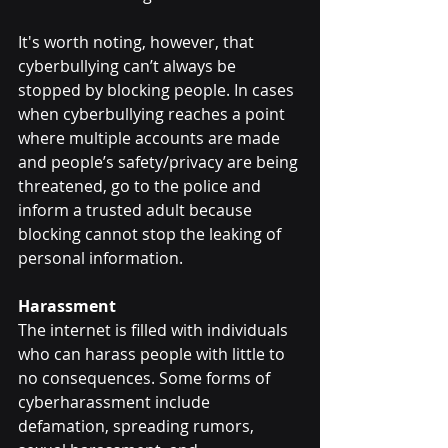
It's worth noting, however, that 
cyberbullying can’t always be 
stopped by blocking people. In cases 
when cyberbullying reaches a point 
where multiple accounts are made 
and people’s safety/privacy are being 
threatened, go to the police and 
inform a trusted adult because 
blocking cannot stop the leaking of 
personal information.
Harassment
The internet is filled with individuals 
who can harass people with little to 
no consequences. Some forms of 
cyberharassment include 
defamation, spreading rumors, 