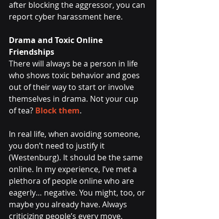
after blocking the aggressor, you can 
report cyber harassment here.
Drama and Toxic Online 
Friendships
There will always be a person in life 
who shows toxic behavior and goes 
out of their way to start or involve 
themselves in drama. Not your cup 
of tea? 
Block them
. 
In real life, when avoiding someone, 
you don’t need to justify it 
(Westenburg). It should be the same 
online. In my experience, I’ve met a 
plethora of people online who are 
eagerly… negative. You might, too, or 
maybe you already have. Always 
criticizing people’s every move, 