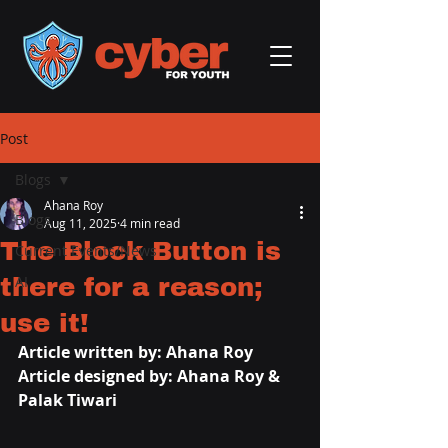
Post
Blogs
Ahana Roy
Blogs
Aug 11, 2025
4 min read
The Block Button is
Current Events/News
there for a reason;
AI
use it!
Article written by: 
Ahana Roy
Article designed by: Ahana Roy & 
Palak Tiwari