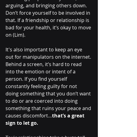
arguing, and bringing others down. 
Don’t force yourself to be involved in 
that. If a friendship or relationship is 
bad for your health, it’s okay to move 
on (Lim).
It's also important to keep an eye 
out for manipulators on the internet. 
Behind a screen, it’s hard to read 
into the emotion or intent of a 
person. If you find yourself 
constantly feeling guilty for not 
doing something that you don’t want 
to do or are coerced into doing 
something that ruins your peace and 
causes discomfort…
that’s a great 
sign to let go.