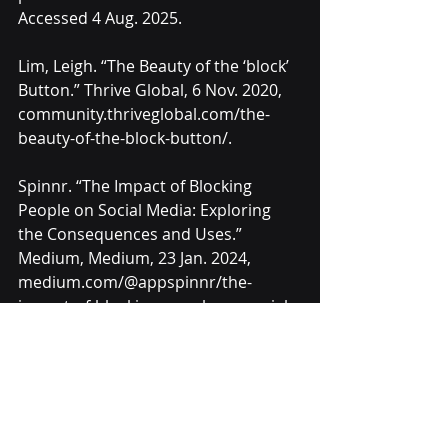
Accessed 4 Aug. 2025.
Lim, Leigh. “The Beauty of the ‘block’ 
Button.” Thrive Global, 6 Nov. 2020, 
community.thriveglobal.com/the-
beauty-of-the-block-button/.
Spinnr. “The Impact of Blocking 
People on Social Media: Exploring 
the Consequences and Uses.” 
Medium, Medium, 23 Jan. 2024, 
medium.com/@appspinnr/the-
impact-of-blocking-people-on-social-
media-exploring-the-consequences-
and-uses-89157ad58526.
Westenberg, Joan. “The Block Button 
Is the Ultimate Source of Dopamine. 