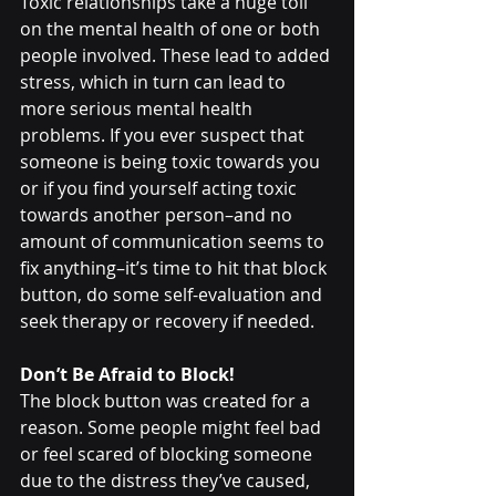
Toxic relationships take a huge toll 
on the mental health of one or both 
people involved. These lead to added 
stress, which in turn can lead to 
more serious mental health 
problems. If you ever suspect that 
someone is being toxic towards you 
or if you find yourself acting toxic 
towards another person–and no 
amount of communication seems to 
fix anything–it’s time to hit that block 
button, do some self-evaluation and 
seek therapy or recovery if needed.
Don’t Be Afraid to Block!
The block button was created for a 
reason. Some people might feel bad 
or feel scared of blocking someone 
due to the distress they’ve caused, 