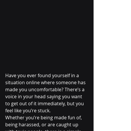
Have you ever found yourself in a 
situation online where someone has 
made you uncomfortable? There’s a 
voice in your head saying you want 
to get out of it immediately, but you 
feel like you’re stuck. 
Whether you’re being made fun of, 
being harassed, or are caught up 