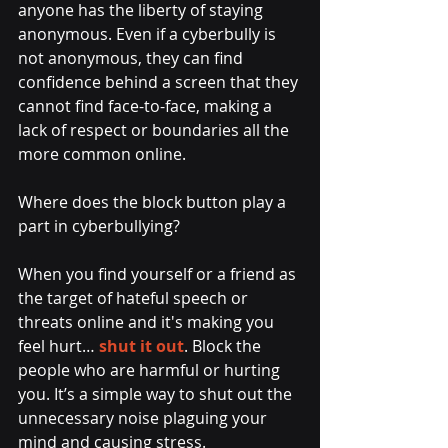
anyone has the liberty of staying 
anonymous. Even if a cyberbully is 
not anonymous, they can find 
confidence behind a screen that they 
cannot find face-to-face, making a 
lack of respect or boundaries all the 
more common online.
Where does the block button play a 
part in cyberbullying? 
When you find yourself or a friend as 
the target of hateful speech or 
threats online and it's making you 
feel hurt… 
shut it out
. Block the 
people who are harmful or hurting 
you. It’s a simple way to shut out the 
unnecessary noise plaguing your 
mind and causing stress.