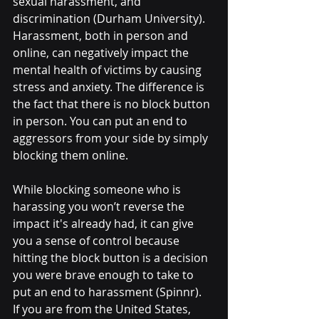
sexual harassment, and 
discrimination (Durham University). 
Harassment, both in person and 
online, can negatively impact the 
mental health of victims by causing 
stress and anxiety. The difference is 
the fact that there is no block button 
in person. You can put an end to 
aggressors from your side by simply 
blocking them online. 
While blocking someone who is 
harassing you won’t reverse the 
impact it's already had, it can give 
you a sense of control because 
hitting the block button is a decision 
you were brave enough to take to 
put an end to harassment (Spinnr).  
If you are from the United States, 