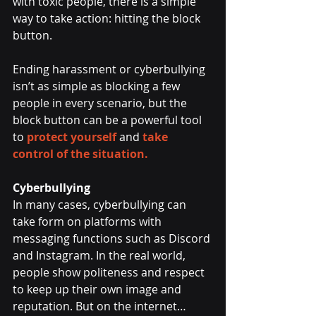
with toxic people, there is a simple 
way to take action: hitting the block 
button.
Ending harassment or cyberbullying 
isn’t as simple as blocking a few 
people in every scenario, but the 
block button can be a powerful tool 
to 
protect yourself
 and 
take 
control of the situation. 
Cyberbullying
In many cases, cyberbullying can 
take form on platforms with 
messaging functions such as Discord 
and Instagram. In the real world, 
people show politeness and respect 
to keep up their own image and 
reputation. But on the internet…