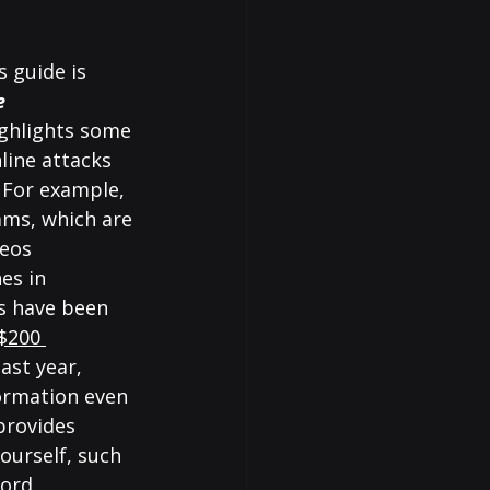
 guide is 
e 
ghlights some 
ine attacks 
 For example, 
ams, which are 
eos 
es in 
s have been 
$200 
last year, 
ormation even 
provides 
ourself, such 
ord, 