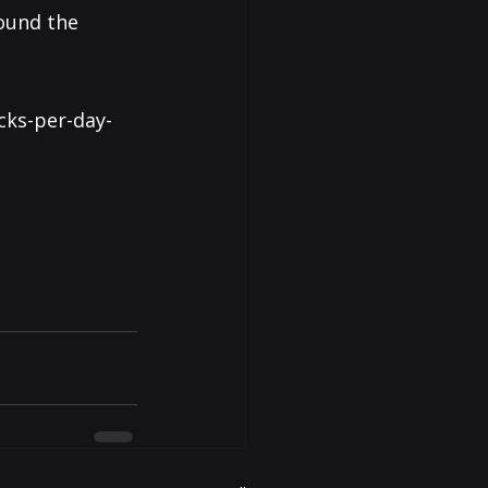
ound the 
cks-per-day-