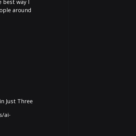
 best way I 
eople around 
in Just Three 
/ai-