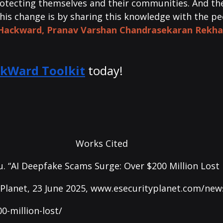
rotecting themselves and their communities. And the
this change is by sharing this knowledge with the p
 Hackward, P
ranav Varshan Chandrasekaran Rekha
kWard Toolkit
today! 
Works Cited
. “AI Deepfake Scams Surge: Over $200 Million Lost 
Planet, 23 June 2025, 
www.esecurityplanet.com/news
0-million-lost/