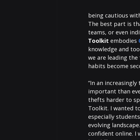
being cautious with
The best part is th
teams, or even indi
Toolkit
 embodies 
knowledge and tool
we are leading the 
habits become sec
“In an increasingly
important than ever
thefts harder to sp
Toolkit. I wanted t
especially students
evolving landscape.
confident online. 