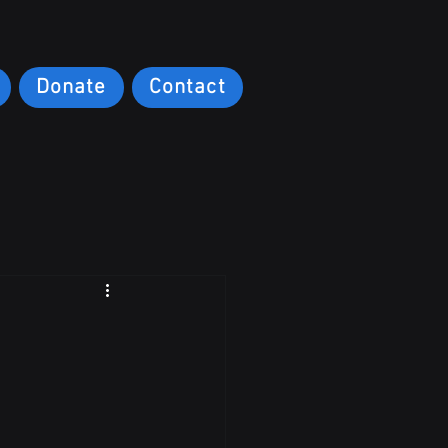
Donate
Contact