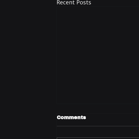
Recent Posts
Comments