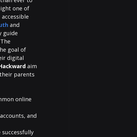
 than ever to 
light one of 
 accessible 
uth
and 
y guide 
 The 
he goal of 
r digital 
Hackward 
aim 
their parents 
ommon online 
 accounts, and 
 successfully 