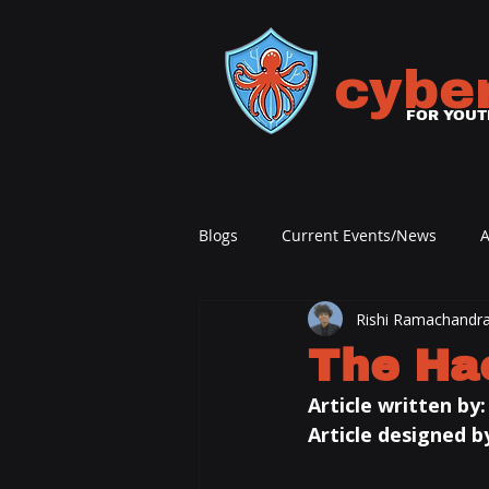
cybe
FOR YOUT
Blogs
Current Events/News
A
Rishi Ramachandr
The Ha
Article written by:
Article designed by