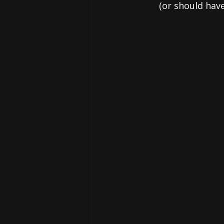
(or should hav