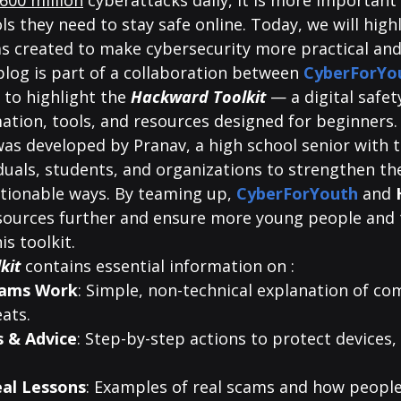
600 million
 cyberattacks daily, it is more important
ls they need to stay safe online. Today, we will high
as created to make cybersecurity more practical and
blog is part of a collaboration between
 CyberForYo
 to highlight the 
Hackward Toolkit
 — a digital safet
ation, tools, and resources designed for beginners.
as developed by Pranav, a high school senior with t
als, students, and organizations to strengthen thei
ctionable ways. By teaming up, 
CyberForYouth
and 
sources further and ensure more young people and 
is toolkit.
kit
 contains essential information on :
cams Work
: Simple, non-technical explanation of c
ats.
s & Advice
: Step-by-step actions to protect devices,
eal Lessons
: Examples of real scams and how people