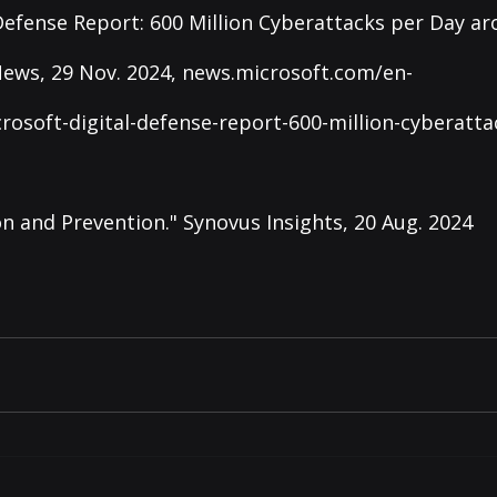
 Defense Report: 600 Million Cyberattacks per Day ar
ews, 29 Nov. 2024, 
news.microsoft.com/en-
rosoft-digital-defense-report-600-million-cyberatta
n and Prevention." Synovus Insights, 20 Aug. 2024