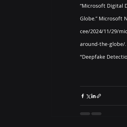
“Microsoft Digital
Globe.” Microsoft N
cee/2024/11/29/mic
around-the-globe/
.
"Deepfake Detectio