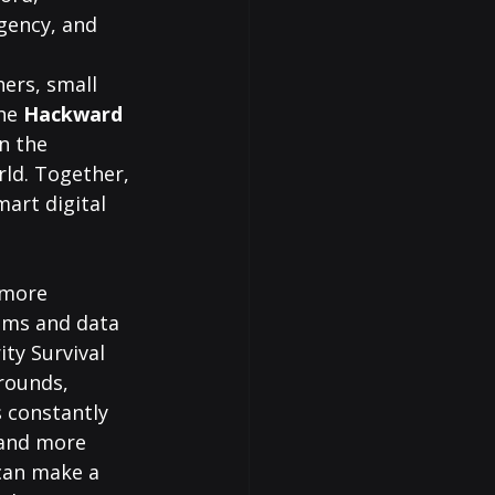
gency, and 
hers, small 
he 
Hackward 
n the 
ld. Together, 
art digital 
 more 
cams and data 
ty Survival 
rounds, 
 constantly 
 and more 
can make a 