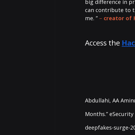
big difference in p
can contribute to 
me. ”
– 
creator of
Access the 
Hac
Abdullahi, AA Aminu
Months.” eSecurity 
deepfakes-surge-20