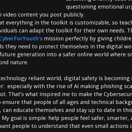
questioning emotional ur
 video content you post publicly. 
at everything in the toolkit is customizable, so teac
viduals can adapt the toolkit for their own needs. T
CyberForYouth’s
mission perfectly by giving childre
s they need to protect themselves in the digital wor
future generation into a safer online world where sm
ond nature.
 technology reliant world, digital safety is becoming
:  especially with the rise of AI making phishing s
ot. That’s what inspired me to make the Cybersecuri
o ensure that people of all ages and technical backg
, can educate themselves and stay up to date in this
 My goal is simple: help people feel safer, smarter,
I want people to understand that even small actions 