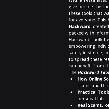
With an estimated 
give people the too
these tools that w
for everyone. This 
Hackward
, created
packed with inform
Hackward Toolkit w
empowering individu
safety in simple, a
to spread these re
can benefit from th
The 
Hackward Tool
How Online S
scams and thre
Practical Tool
personal info.
Real Scams, R