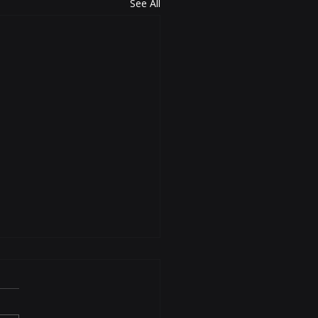
See All