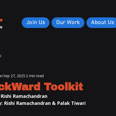
r
Join Us
Our Work
About Us
H
I
an
Sep 27, 2025
2 min read
ckWard Toolkit
 
Rishi Ramachandran
: 
Rishi Ramachandran
 & Palak Tiwari