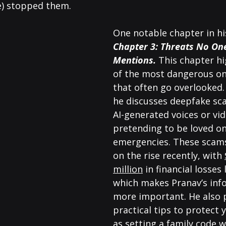
e) stopped them.
One notable chapter in his
Chapter 3: Threats No On
Mentions.
This chapter hi
of the most dangerous onl
that often go overlooked.
he discusses deepfake sc
AI-generated voices or vid
pretending to be loved on
emergencies. These scam
on the rise recently, with 
million
 in financial losses 
which makes Pranav’s inf
more important. He also 
practical tips to protect y
as setting a family code w