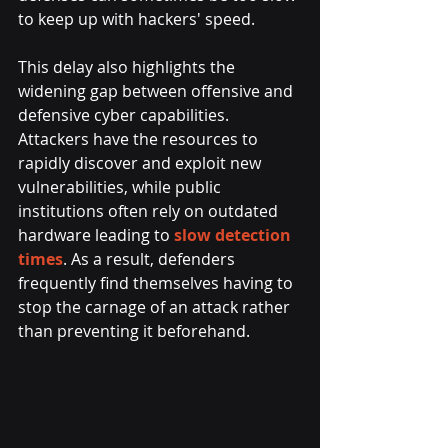
to keep up with hackers' speed. 
This delay also highlights the 
widening gap between offensive and 
defensive cyber capabilities. 
Attackers have the resources to 
rapidly discover and exploit new 
vulnerabilities, while public 
institutions often rely on outdated 
hardware leading to 
slow detection 
times
. As a result, defenders 
frequently find themselves having to 
stop the carnage of an attack rather 
than preventing it beforehand.