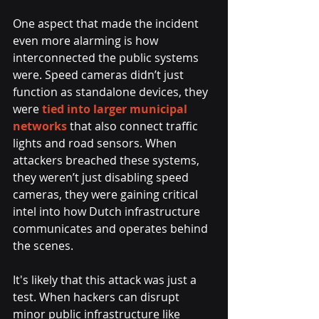
One aspect that made the incident 
even more alarming is how 
interconnected the public systems 
were. Speed cameras didn’t just 
function as standalone devices, they 
were 
tied into larger municipal 
networks 
that also connect traffic 
lights and road sensors. When 
attackers breached these systems, 
they weren’t just disabling speed 
cameras, they were gaining critical 
intel into how Dutch infrastructure 
communicates and operates behind 
the scenes.
It's likely that this attack was just a 
test. When hackers can disrupt 
minor public infrastructure like 