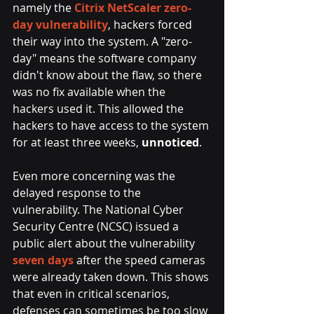
namely the
Citrix NetScaler zero-
day vulnerability
, hackers forced 
their way into the system. A "zero-
day" means the software company 
didn't know about the flaw, so there 
was no fix available when the 
hackers used it. This allowed the 
hackers to have access to the system 
for at least three weeks, 
unnoticed
.
Even more concerning was the 
delayed response to the 
vulnerability. The National Cyber 
Security Centre (NCSC) issued a 
public alert about the vulnerability
seven days
 after the speed cameras 
were already taken down. This shows 
that even in critical scenarios, 
defenses can sometimes be too slow 