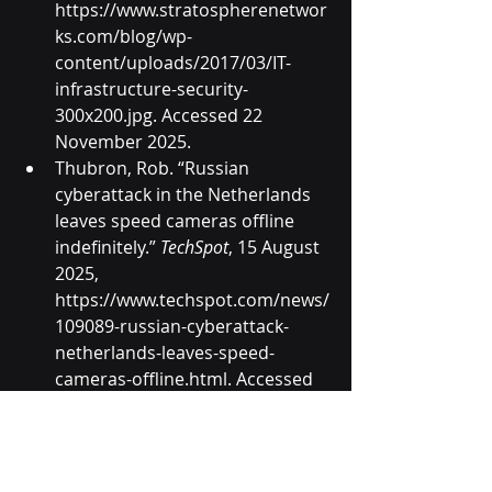
https://www.stratospherenetwor
ks.com/blog/wp-
content/uploads/2017/03/IT-
infrastructure-security-
300x200.jpg
. Accessed 22 
November 2025.
Thubron, Rob. “Russian 
cyberattack in the Netherlands 
leaves speed cameras offline 
indefinitely.” 
TechSpot
, 15 August 
2025, 
https://www.techspot.com/news/
109089-russian-cyberattack-
netherlands-leaves-speed-
cameras-offline.html
. Accessed 
22 November 2025.