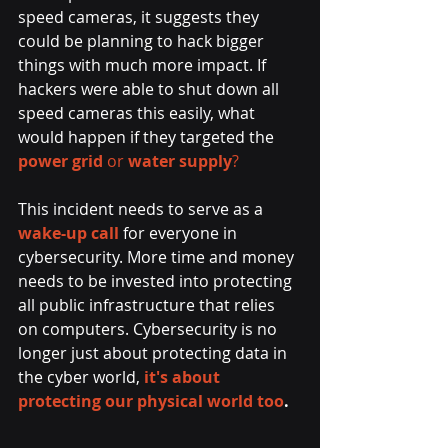
speed cameras, it suggests they 
could be planning to hack bigger 
things with much more impact. If 
hackers were able to shut down all 
speed cameras this easily, what 
would happen if they targeted the 
power grid
 or 
water supply
?
This incident needs to serve as a 
wake-up call
for everyone in 
cybersecurity. More time and money 
needs to be invested into protecting 
all public infrastructure that relies 
on computers. Cybersecurity is no 
longer just about protecting data in 
the cyber world, 
it's about 
protecting our physical world too
.