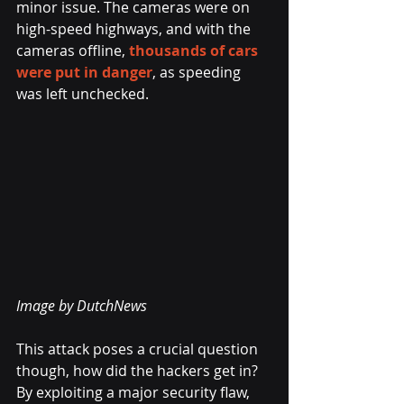
minor issue. The cameras were on 
high-speed highways, and with the 
cameras offline, 
thousands of cars 
were put in danger
, as speeding 
was left unchecked.
Image by DutchNews 
This attack poses a crucial question 
though, how did the hackers get in? 
By exploiting a major security flaw, 