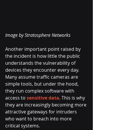
Image by Stratosphere Networks
Another important point raised by 
the incident is how little the public 
understands the vulnerability of 
devices they encounter every day. 
Many assume traffic cameras are 
simple tools, but under the hood, 
they run complex software with 
access to 
sensitive data
. This is why 
they are increasingly becoming more 
attractive gateways for intruders 
who want to breach into more 
critical systems.