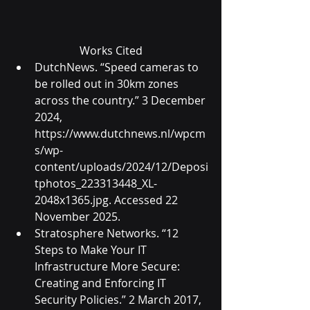
Works Cited
DutchNews. “Speed cameras to 
be rolled out in 30km zones 
across the country.” 3 December 
2024, 
https://www.dutchnews.nl/wpcm
s/wp-
content/uploads/2024/12/Deposi
tphotos_223313448_XL-
2048x1365.jpg
. Accessed 22 
November 2025.
Stratosphere Networks. “12 
Steps to Make Your IT 
Infrastructure More Secure: 
Creating and Enforcing IT 
Security Policies.” 2 March 2017, 