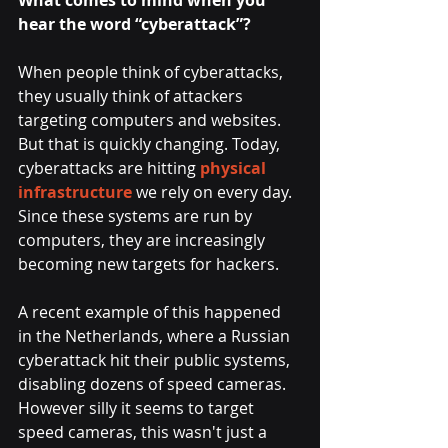
What comes to mind when you 
hear the word “cyberattack”?
When people think of cyberattacks, 
they usually think of attackers 
targeting computers and websites. 
But that is quickly changing. Today, 
cyberattacks are hitting 
physical 
infrastructure
 we rely on every day. 
Since these systems are run by 
computers, they are increasingly 
becoming new targets for hackers.
A recent example of this happened 
in the Netherlands, where a Russian 
cyberattack hit their public systems, 
disabling dozens of speed cameras. 
However silly it seems to target 
speed cameras, this wasn't just a 