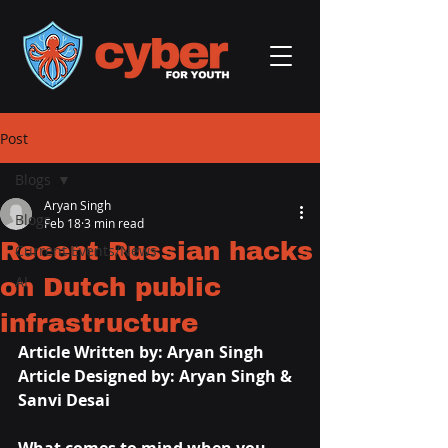
Post
Blogs
Aryan Singh
Blogs
Feb 18
3 min read
Recent Russian hacks
Current Events/News
on Dutch public
AI
infrastructure
Article Written by: Aryan Singh
Article Designed by: Aryan Singh & 
Sanvi Desai 