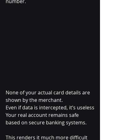
number.
None of your actual card details are 
shown by the merchant.
Even if data is intercepted, it’s useless
Your real account remains safe 
based on secure banking systems.
This renders it much more difficult 