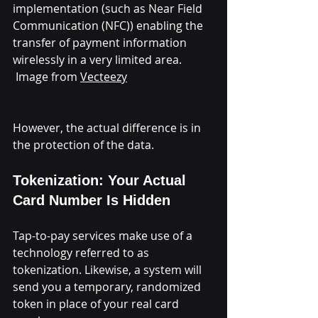
implementation (such as Near Field 
Communication (NFC)) enabling the 
transfer of payment information 
wirelessly in a very limited area.
 Image from 
Vecteezy
However, the actual difference is in 
the protection of the data.
Tokenization: Your Actual 
Card Number Is Hidden
Tap-to-pay services make use of a 
technology referred to as 
tokenization. Likewise, a system will 
send you a temporary, randomized 
token in place of your real card 