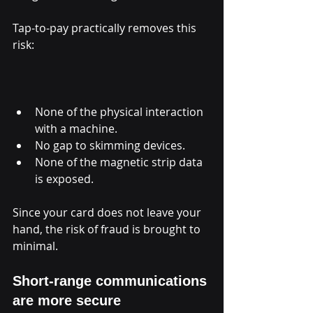
Tap-to-pay practically removes this 
risk:
None of the physical interaction 
with a machine.
No gap to skimming devices.
None of the magnetic strip data 
is exposed.
Since your card does not leave your 
hand, the risk of fraud is brought to 
minimal.
Short-range communications 
are more secure