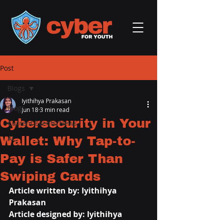
Post
Blogs
Iyithihya Prakasan
Blogs
Jun 18
3 min read
Cybersecurity in Your
Current Events/News
Wallet: Why Tap-to-
AI
Pay is Safer Than
Swiping Cards
Article written by: Iyithihya 
Prakasan
Article designed by: Iyithihya 