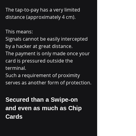
The tap-to-pay has a very limited 
distance (approximately 4 cm).
This means:
Signals cannot be easily intercepted 
by a hacker at great distance.
The payment is only made once your 
card is pressured outside the 
terminal.
Such a requirement of proximity 
serves as another form of protection.
Secured than a Swipe-on 
and even as much as Chip 
Cards