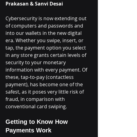
Prakasan & Sanvi Desai
Cybersecurity is now extending out 
of computers and passwords and 
into our wallets in the new digital 
era. Whether you swipe, insert, or 
tap, the payment option you select 
in any store grants certain levels of 
security to your monetary 
information with every payment. Of 
these, tap-to-pay (contactless 
payment), has become one of the 
safest, as it poses very little risk of 
fraud, in comparison with 
conventional card swiping.
Getting to Know How 
Payments Work