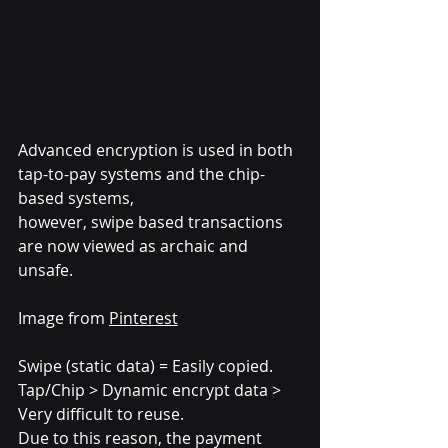
Advanced encryption is used in both 
tap-to-pay systems and the chip-
based systems, 
however, swipe based transactions 
are now viewed as archaic and 
unsafe.
Image from 
Pinterest
Swipe (static data) = Easily copied.
Tap/Chip > Dynamic encrypt data > 
Very difficult to reuse.
Due to this reason, the payment 