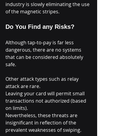
industry is slowly eliminating the use 
of the magnetic stripes.
Do You Find any Risks?
Although tap-to-pay is far less 
dangerous, there are no systems 
that can be considered absolutely 
safe.
Other attack types such as relay 
attack are rare.
Leaving your card will permit small 
transactions not authorized (based 
on limits).
Nevertheless, these threats are 
insignificant in reflection of the 
prevalent weaknesses of swiping.