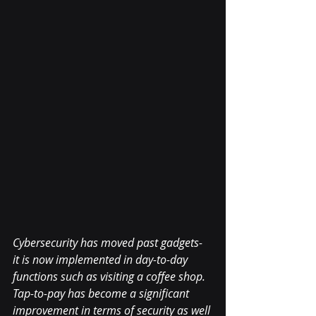
Cybersecurity has moved past gadgets- 
it is now implemented in day-to-day 
functions such as visiting a coffee shop. 
Tap-to-pay has become a significant 
improvement in terms of security as well 