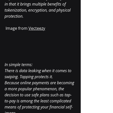
in that it brings multiple benefits of 
tokenization, encryption, and physical 
protection.
Image from 
Vecteezy
In simple terms:
There is data leaking when it comes to 
swiping. Tapping protects it.
Because online payments are becoming 
a more popular phenomenon, the 
decision to use safe plans such as tap-
to-pay is among the least complicated 
means of protecting your financial self-
image.