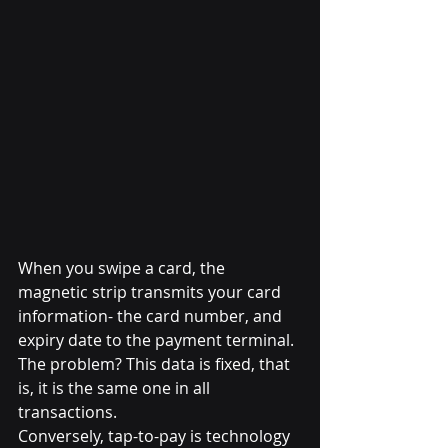
When you swipe a card, the 
magnetic strip transmits your card 
information- the card number, and 
expiry date to the payment terminal. 
The problem? This data is fixed, that 
is, it is the same one in all 
transactions.
Conversely, tap-to-pay is technology 