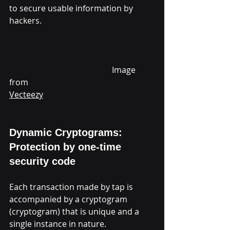
to secure usable information by 
hackers.                                                       
					Image 
from 
Vecteezy
Dynamic Cryptograms: 
Protection by one-time 
security code
Each transaction made by tap is 
accompanied by a cryptogram 
(cryptogram) that is unique and a 
single instance in nature.