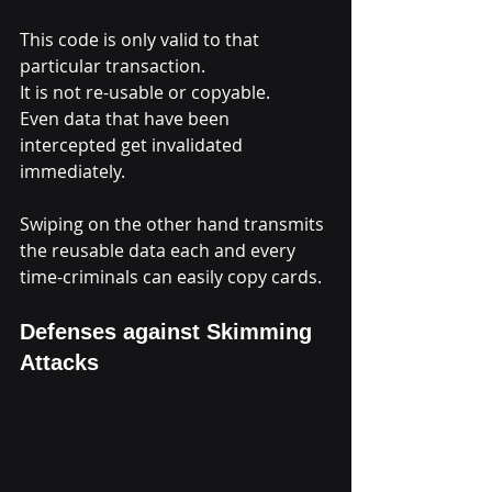
This code is only valid to that 
particular transaction.
It is not re-usable or copyable.
Even data that have been 
intercepted get invalidated 
immediately.
Swiping on the other hand transmits 
the reusable data each and every 
time-criminals can easily copy cards.
Defenses against Skimming 
Attacks