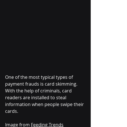
One of the most typical types of 
payment frauds is card skimming. 
With the help of criminals, card 
readers are installed to steal 
information when people swipe their 
cards.
Image from 
Feeding Trends