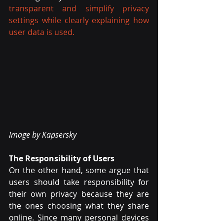
transparent and simplify privacy 
settings while clearly explaining how 
user data is used.
Image by Kapsersky
The Responsibility of Users
On the other hand, some argue that 
users should take responsibility for 
their own privacy because they are 
the ones choosing what they share 
online. Since many personal devices 