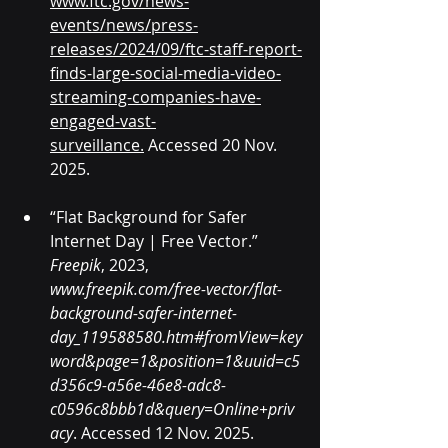
www.ftc.gov/news-
events/news/press-
releases/2024/09/ftc-staff-report-
finds-large-social-media-video-
streaming-companies-have-
engaged-vast-
surveillance
.
 Accessed 20 Nov. 
2025.
“Flat Background for Safer 
Internet Day | Free Vector.” 
Freepik
, 2023, 
www.freepik.com/free-vector/flat-
background-safer-internet-
day_119588580.htm#fromView=key
word&page=1&position=1&uuid=c5
d356c9-a56e-46e8-adc8-
c0596c8bbb1d&query=Online+priv
acy
. Accessed 12 Nov. 2025.