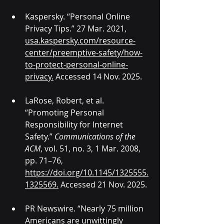
Kaspersky. “Personal Online 
Privacy Tips.” 27 Mar. 2021, 
usa.kaspersky.com/resource-
center/preemptive-safety/how-
to-protect-personal-online-
privacy
.
 Accessed 14 Nov. 2025.
LaRose, Robert, et al. 
“Promoting Personal 
Responsibility for Internet 
Safety.” 
Communications of the 
ACM
, vol. 51, no. 3, 1 Mar. 2008, 
pp. 71–76, 
https://doi.org/10.1145/1325555.
1325569
.
 Accessed 21 Nov. 2025.
PR Newswire. “Nearly 75 million 
Americans are unwittingly 