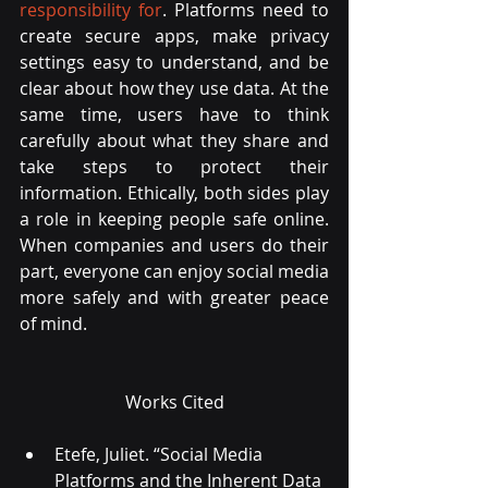
responsibility for
. Platforms need to 
create secure apps, make privacy 
settings easy to understand, and be 
clear about how they use data. At the 
same time, users have to think 
carefully about what they share and 
take steps to protect their 
information. Ethically, both sides play 
a role in keeping people safe online. 
When companies and users do their 
part, everyone can enjoy social media 
more safely and with greater peace 
of mind.
Works Cited
Etefe, Juliet. “Social Media 
Platforms and the Inherent Data 