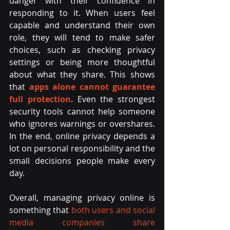
danger with their confidence in 
responding to it. When users feel 
capable and understand their own 
role, they will tend to make safer 
choices, such as checking privacy 
settings or being more thoughtful 
about what they share. This shows 
that 
apps alone cannot guarantee 
full protection
. Even the strongest 
security tools cannot help someone 
who ignores warnings or overshares. 
In the end, online privacy depends a 
lot on personal responsibility and the 
small decisions people make every 
day.
Overall, managing privacy online is 
something that 
both users and social 
media companies share 