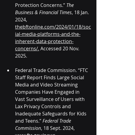
Protection Concerns.” 
The 
Business & Financial Times
, 18 Jan. 
2024, 
thebftonline.com/2024/01/18/soc
ial-media-platforms-and-the-
inherent-data-protection-
concerns/
.
 Accessed 20 Nov. 
2025.
Federal Trade Commission. “FTC 
Staff Report Finds Large Social 
Media and Video Streaming 
Companies Have Engaged in 
Vast Surveillance of Users with 
Lax Privacy Controls and 
Inadequate Safeguards for Kids 
and Teens.” 
Federal Trade 
Commission
, 18 Sept. 2024, 