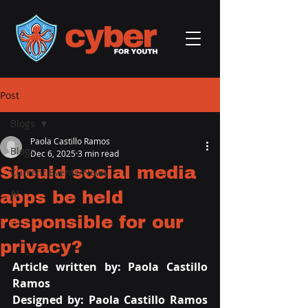
Post
Blogs
Paola Castillo Ramos
Blogs
Dec 6, 2025
3 min read
Should social media
Current Events/News
apps be held
AI
responsible for our
privacy?
Article written by: Paola Castillo 
Ramos
Designed by: Paola Castillo Ramos 