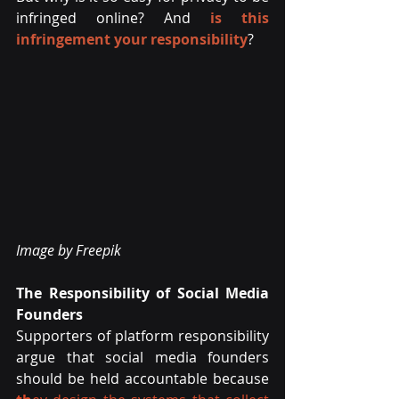
infringed online? And
is this 
infringement your responsibility
?
Image by Freepik
The Responsibility of Social Media 
Founders
Supporters of platform responsibility 
argue that social media founders 
should be held accountable because 