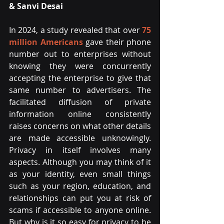
& Sanvi Desai
In 2024, a study revealed that over 
75 
million Americans
gave their phone 
number out to enterprises without 
knowing they were concurrently 
accepting the enterprise to give that 
same number to advertisers. The 
facilitated diffusion of private 
information online consistently 
raises concerns on what other details 
are made accessible unknowingly. 
Privacy in itself involves many 
aspects. Although you may think of it 
as your identity, even small things 
such as your region, education, and 
relationships can put you at risk of 
scams if accessible to anyone online. 
But why is it so easy for privacy to be 