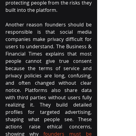
protecting people from the risks they 
built into the platform.
Another reason founders should be 
responsible is that social media 
companies make privacy difficult for 
users to understand. The Business & 
Financial Times explains that most 
people cannot give true consent 
because the terms of service and 
privacy policies are long, confusing, 
and often changed without clear 
notice. Platforms also share data 
with third parties without users fully 
realizing it. They build detailed 
profiles for targeted advertising, 
shaping what people see. These 
actions raise ethical concerns, 
showing why
 founders must be 