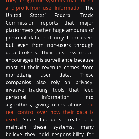
th
ey design the systems that collect 
and profit from user information
. The 
United States’ Federal Trade 
Commission reports that major 
platformers gather huge amounts of 
personal data, not only from users 
but even from non-users through 
data brokers. Their business model 
encourages this surveillance because 
most of their revenue comes from 
monetizing user data. These 
companies also rely on privacy-
invasive tracking tools that feed 
personal information into 
algorithms, giving users almost
no 
real control over how their data is 
used
. Since founders create and 
maintain these systems, many 
believe they hold responsibility for 