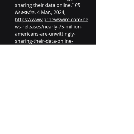
sharing their data online.” 
PR 
Newswire
, 4 Mar., 2024, 
https://www.prnewswire.com/ne
ws-releases/nearly-75-million-
americans-are-unwittingly-
sharing-their-data-online-
302077214.html
. Accessed 20 
Nov. 2025.
Recent Posts
See All