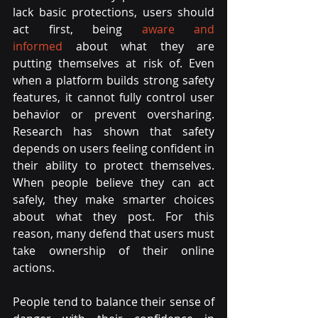
lack basic protections, users should 
act first, being 
aware and 
informed
 about what they are 
putting themselves at risk of. Even 
when a platform builds strong safety 
features, it cannot fully control user 
behavior or prevent oversharing. 
Research has shown that safety 
depends on users feeling confident in 
their ability to protect themselves. 
When people believe they can act 
safely, they make smarter choices 
about what they post. For this 
reason, many defend that users must 
take ownership of their online 
actions.
People tend to balance their sense of 